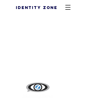
Identity Zone
43 NW Cherry Lane #105