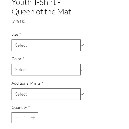
Youth T-Shirt -
Queen of the Mat
Price
$25.00
Size
*
Color
*
Additional Prints
*
Quantity
*