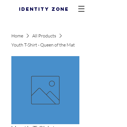
Identity Zone
Home
All Products
Youth T-Shirt - Queen of the Mat